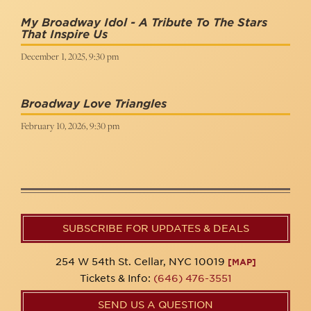
My Broadway Idol - A Tribute To The Stars
That Inspire Us
December 1, 2025, 9:30 pm
Broadway Love Triangles
February 10, 2026, 9:30 pm
SUBSCRIBE FOR UPDATES & DEALS
254 W 54th St. Cellar, NYC 10019
[MAP]
Tickets & Info:
(646) 476-3551
SEND US A QUESTION