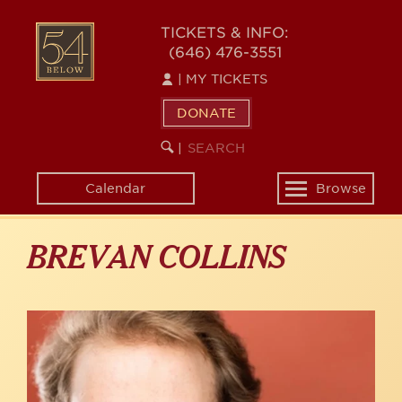
Skip
to
54
TICKETS & INFO:
main
(646) 476-3551
BELOW
content
|
MY TICKETS
DONATE
SEARCH
BEGIN
|
KEYWORD
SEARCH
Calendar
Browse
Toggle
navigation
BREVAN COLLINS