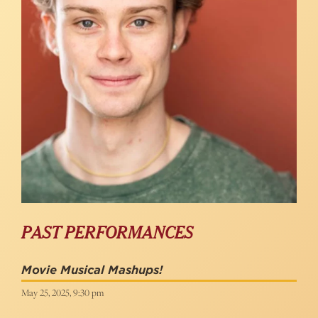
PAST PERFORMANCES
Movie Musical Mashups!
May 25, 2025, 9:30 pm