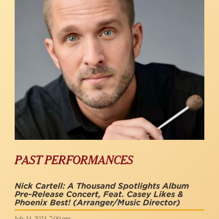
PAST PERFORMANCES
Nick Cartell: A Thousand Spotlights Album
Pre-Release Concert, Feat. Casey Likes &
Phoenix Best!
(Arranger/music Director)
July 14, 2024, 7:00 pm