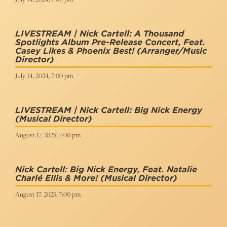
LIVESTREAM | Nick Cartell: A Thousand
Spotlights Album Pre-Release Concert, Feat.
Casey Likes & Phoenix Best!
(Arranger/music
Director)
July 14, 2024, 7:00 pm
LIVESTREAM | Nick Cartell: Big Nick Energy
(Musical Director)
August 17, 2025, 7:00 pm
Nick Cartell: Big Nick Energy, Feat. Natalie
Charlé Ellis & More!
(Musical Director)
August 17, 2025, 7:00 pm