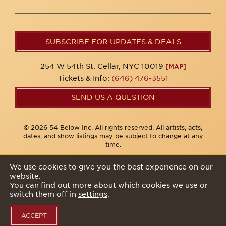
SUBSCRIBE FOR UPDATES & DEALS
254 W 54th St. Cellar, NYC 10019
[MAP]
Tickets & Info:
(646) 476-3551
SEND US A QUESTION
© 2026 54 Below Inc. All rights reserved. All artists, acts,
dates, and show listings may be subject to change at any
time.
We use cookies to give you the best experience on our
website.
Privacy Policy
You can find out more about which cookies we use or
switch them off in
settings
.
ACCEPT