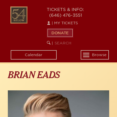
Skip
to
54
TICKETS & INFO:
main
(646) 476-3551
BELOW
content
|
MY TICKETS
DONATE
SEARCH
BEGIN
|
KEYWORD
SEARCH
Calendar
Browse
Toggle
navigation
BRIAN EADS