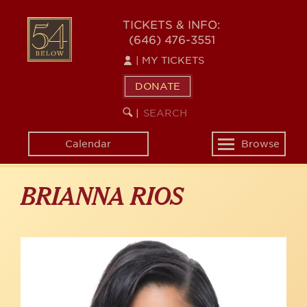
Skip
to
54
TICKETS & INFO:
main
(646) 476-3551
BELOW
content
|
MY TICKETS
DONATE
SEARCH
BEGIN
|
KEYWORD
SEARCH
Calendar
Browse
Toggle
navigation
BRIANNA RIOS