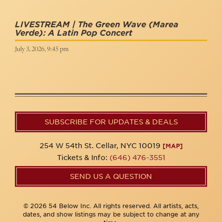
LIVESTREAM | The Green Wave (Marea
Verde): A Latin Pop Concert
July 3, 2026, 9:45 pm
SUBSCRIBE FOR UPDATES & DEALS
254 W 54th St. Cellar, NYC 10019
[MAP]
Tickets & Info:
(646) 476-3551
SEND US A QUESTION
© 2026 54 Below Inc. All rights reserved. All artists, acts,
dates, and show listings may be subject to change at any