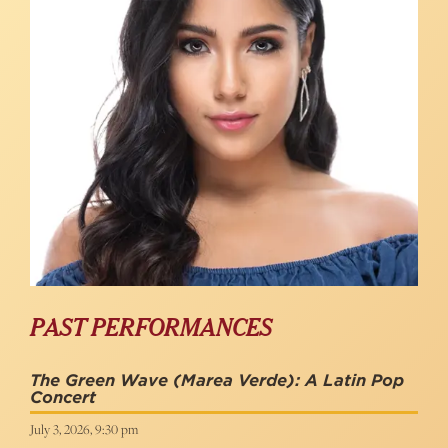
PAST PERFORMANCES
The Green Wave (Marea Verde): A Latin Pop
Concert
July 3, 2026, 9:30 pm