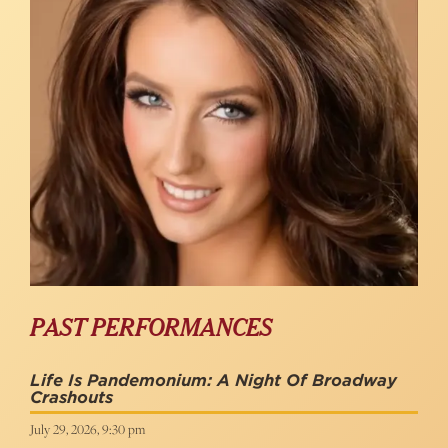
PAST PERFORMANCES
Life Is Pandemonium: A Night Of Broadway
Crashouts
July 29, 2026, 9:30 pm