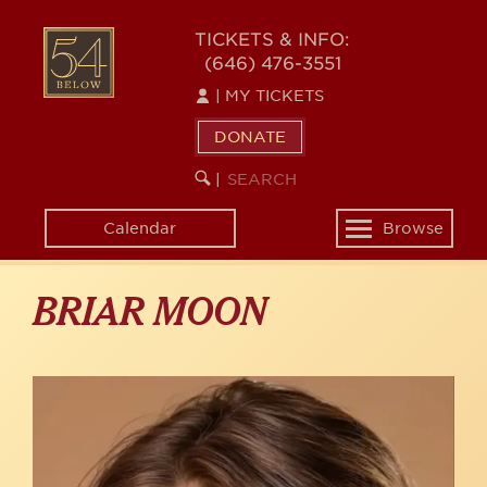
Skip
to
54
TICKETS & INFO:
main
(646) 476-3551
BELOW
content
|
MY TICKETS
DONATE
SEARCH
BEGIN
|
KEYWORD
SEARCH
Calendar
Browse
Toggle
navigation
BRIAR MOON