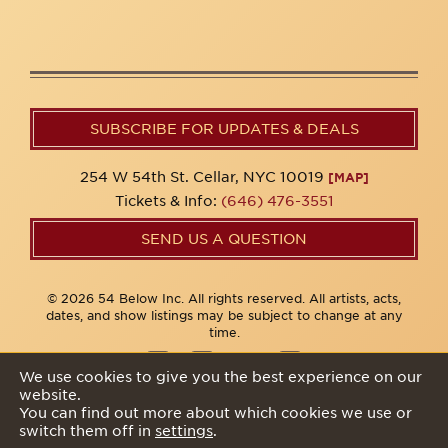
SUBSCRIBE FOR UPDATES & DEALS
254 W 54th St. Cellar, NYC 10019
[MAP]
Tickets & Info:
(646) 476-3551
SEND US A QUESTION
© 2026 54 Below Inc. All rights reserved. All artists, acts,
dates, and show listings may be subject to change at any
time.
We use cookies to give you the best experience on our
website.
Privacy Policy
You can find out more about which cookies we use or
switch them off in
settings
.