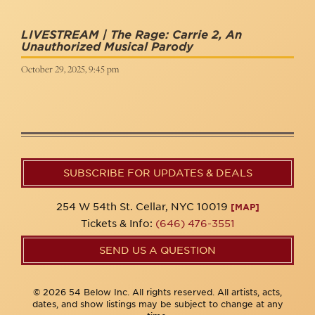
LIVESTREAM | The Rage: Carrie 2, An
Unauthorized Musical Parody
October 29, 2025, 9:45 pm
SUBSCRIBE FOR UPDATES & DEALS
254 W 54th St. Cellar, NYC 10019
[MAP]
Tickets & Info:
(646) 476-3551
SEND US A QUESTION
© 2026 54 Below Inc. All rights reserved. All artists, acts,
dates, and show listings may be subject to change at any