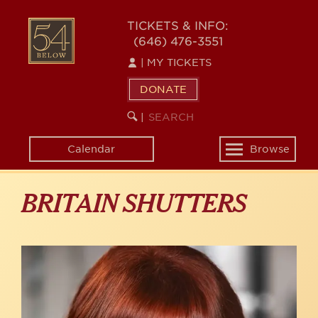
Skip
to
54
TICKETS & INFO:
main
(646) 476-3551
BELOW
content
|
MY TICKETS
DONATE
SEARCH
BEGIN
|
KEYWORD
SEARCH
Calendar
Browse
Toggle
navigation
BRITAIN SHUTTERS