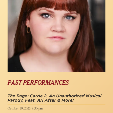
PAST PERFORMANCES
The Rage: Carrie 2, An Unauthorized Musical
Parody, Feat. Ari Afsar & More!
October 29, 2025, 9:30 pm