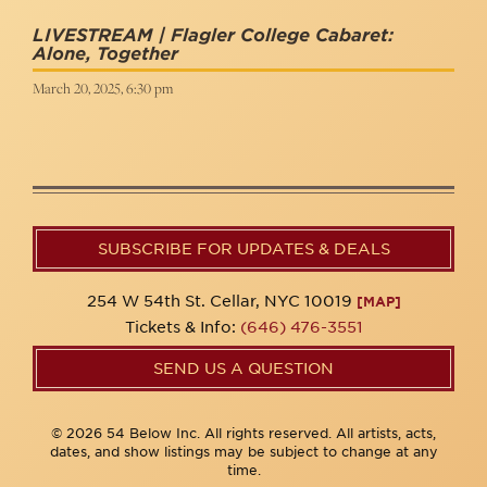
LIVESTREAM | Flagler College Cabaret:
Alone, Together
March 20, 2025, 6:30 pm
SUBSCRIBE FOR UPDATES & DEALS
254 W 54th St. Cellar, NYC 10019
[MAP]
Tickets & Info:
(646) 476-3551
SEND US A QUESTION
© 2026 54 Below Inc. All rights reserved. All artists, acts,
dates, and show listings may be subject to change at any
time.