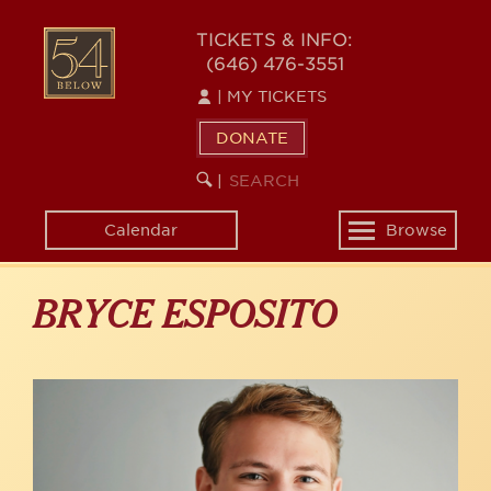
Skip
to
54
TICKETS & INFO:
main
(646) 476-3551
BELOW
content
|
MY TICKETS
DONATE
SEARCH
BEGIN
|
KEYWORD
SEARCH
Calendar
Browse
Toggle
navigation
BRYCE ESPOSITO