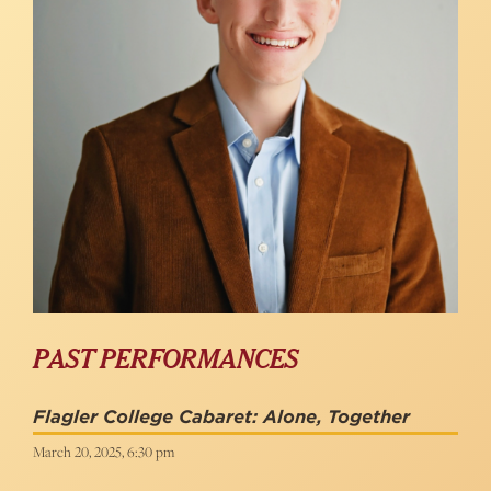
PAST PERFORMANCES
Flagler College Cabaret: Alone, Together
March 20, 2025, 6:30 pm