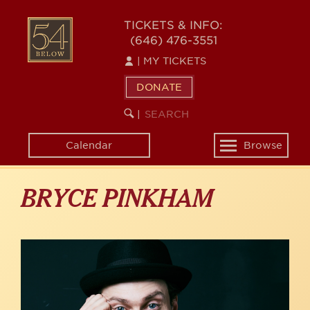
Skip
to
54
TICKETS & INFO:
main
(646) 476-3551
BELOW
content
|
MY TICKETS
DONATE
SEARCH
BEGIN
|
KEYWORD
SEARCH
Calendar
Browse
Toggle
navigation
BRYCE PINKHAM