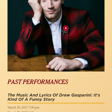
PAST PERFORMANCES
The Music And Lyrics Of Drew Gasparini: It's
Kind Of A Funny Story
March 20, 2017, 7:00 pm