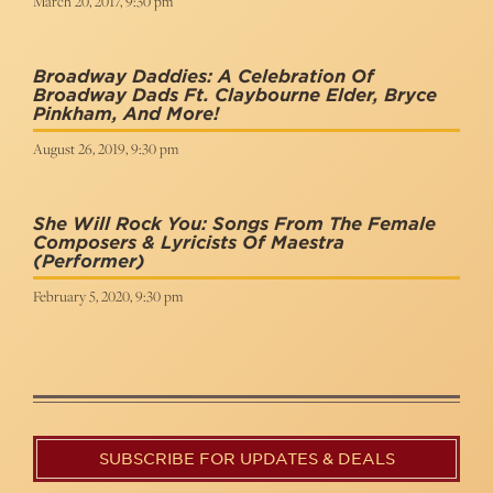
March 20, 2017, 9:30 pm
Broadway Daddies: A Celebration Of
Broadway Dads Ft. Claybourne Elder, Bryce
Pinkham, And More!
August 26, 2019, 9:30 pm
She Will Rock You: Songs From The Female
Composers & Lyricists Of Maestra
(Performer)
February 5, 2020, 9:30 pm
SUBSCRIBE FOR UPDATES & DEALS