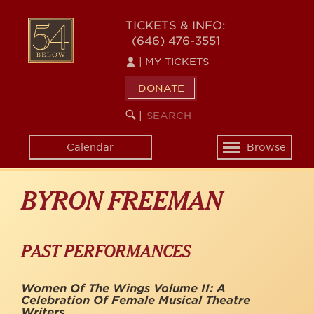
Skip
to
54
TICKETS & INFO:
main
(646) 476-3551
BELOW
content
|
MY TICKETS
DONATE
SEARCH
BEGIN
|
KEYWORD
SEARCH
Calendar
Browse
Toggle
navigation
BYRON FREEMAN
PAST PERFORMANCES
Women Of The Wings Volume II: A
Celebration Of Female Musical Theatre
Writers