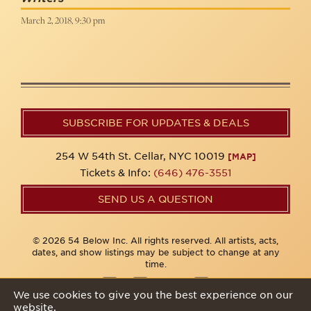
March 2, 2018, 9:30 pm
SUBSCRIBE FOR UPDATES & DEALS
254 W 54th St. Cellar, NYC 10019
[MAP]
Tickets & Info:
(646) 476-3551
SEND US A QUESTION
© 2026 54 Below Inc. All rights reserved. All artists, acts,
dates, and show listings may be subject to change at any
time.
We use cookies to give you the best experience on our
website.