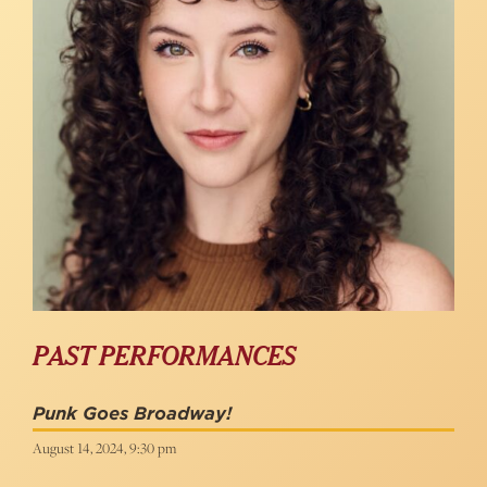
PAST PERFORMANCES
Punk Goes Broadway!
August 14, 2024, 9:30 pm