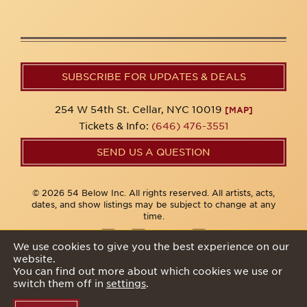
SUBSCRIBE FOR UPDATES & DEALS
254 W 54th St. Cellar, NYC 10019
[MAP]
Tickets & Info:
(646) 476-3551
SEND US A QUESTION
© 2026 54 Below Inc. All rights reserved. All artists, acts,
dates, and show listings may be subject to change at any
time.
We use cookies to give you the best experience on our
website.
Privacy Policy
You can find out more about which cookies we use or
switch them off in
settings
.