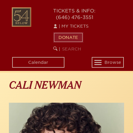
Skip
to
54
TICKETS & INFO:
main
(646) 476-3551
BELOW
content
|
MY TICKETS
DONATE
SEARCH
BEGIN
|
KEYWORD
SEARCH
Calendar
Browse
Toggle
navigation
CALI NEWMAN