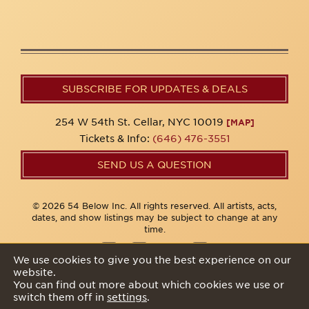
SUBSCRIBE FOR UPDATES & DEALS
254 W 54th St. Cellar, NYC 10019
[MAP]
Tickets & Info:
(646) 476-3551
SEND US A QUESTION
© 2026 54 Below Inc. All rights reserved. All artists, acts,
dates, and show listings may be subject to change at any
time.
We use cookies to give you the best experience on our
website.
Privacy Policy
You can find out more about which cookies we use or
switch them off in
settings
.