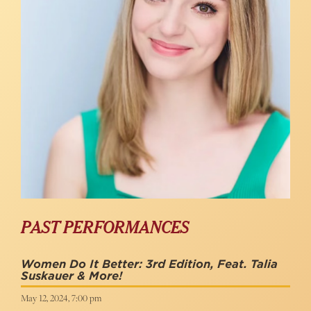
PAST PERFORMANCES
Women Do It Better: 3rd Edition, Feat. Talia
Suskauer & More!
May 12, 2024, 7:00 pm