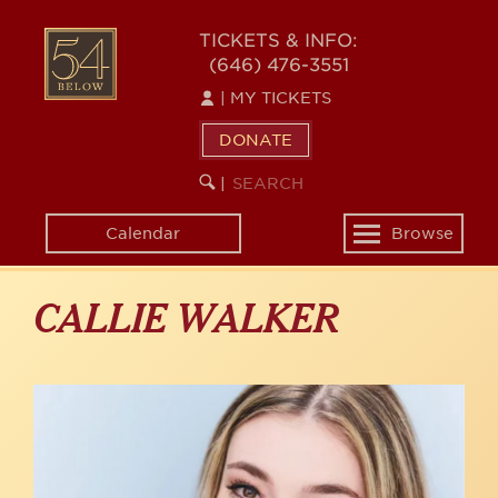
Skip
to
54
TICKETS & INFO:
main
(646) 476-3551
BELOW
content
|
MY TICKETS
DONATE
SEARCH
BEGIN
|
KEYWORD
SEARCH
Calendar
Browse
Toggle
navigation
CALLIE WALKER