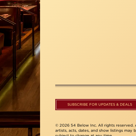
SUBSCRIBE FOR UPDATES & DEALS
© 2026 54 Below Inc. All rights reserved. A
artists, acts, dates, and show listings may 
subject to change at any time.