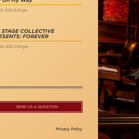
 On My Way
11, 2022, 8:45 pm
 STAGE COLLECTIVE
ESENTS: FOREVER
10, 2023, 2:00 pm
SEND US A QUESTION
Privacy Policy