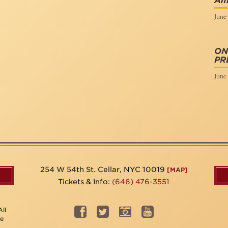
Am
June 
ON
PR
June 
254 W 54th St. Cellar, NYC 10019
[MAP]
Tickets & Info:
(646) 476-3551
ll
be