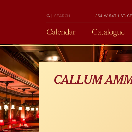
Skip
to
main
SEARCH
BEGIN
|
254 W 54TH ST. CE
KEYWORD
SEARCH
content
Calendar
Catalogue
CALLUM AM