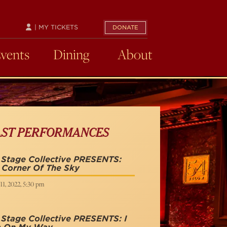
| MY TICKETS
DONATE
Events
Dining
About
AST PERFORMANCES
 Stage Collective PRESENTS:
 Corner Of The Sky
11, 2022, 5:30 pm
Stage Collective PRESENTS: I