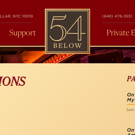
54
LLAR, NYC 10019
(646) 476-3551
BELOW
Support
Private 
P
MONS
On
My
June 
On 