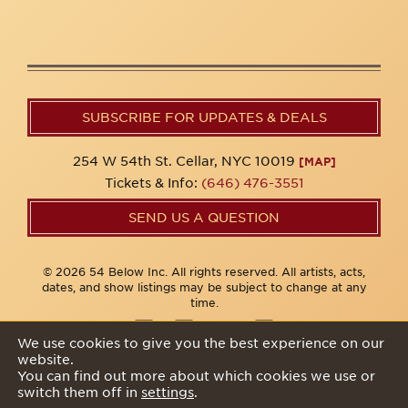
SUBSCRIBE FOR UPDATES & DEALS
254 W 54th St. Cellar, NYC 10019
[MAP]
Tickets & Info:
(646) 476-3551
SEND US A QUESTION
© 2026 54 Below Inc. All rights reserved. All artists, acts,
dates, and show listings may be subject to change at any
time.
We use cookies to give you the best experience on our
website.
Privacy Policy
You can find out more about which cookies we use or
switch them off in
settings
.