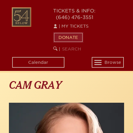
Skip
to
54
TICKETS & INFO:
main
(646) 476-3551
BELOW
content
|
MY TICKETS
DONATE
SEARCH
BEGIN
|
KEYWORD
SEARCH
Calendar
Browse
Toggle
navigation
CAM GRAY