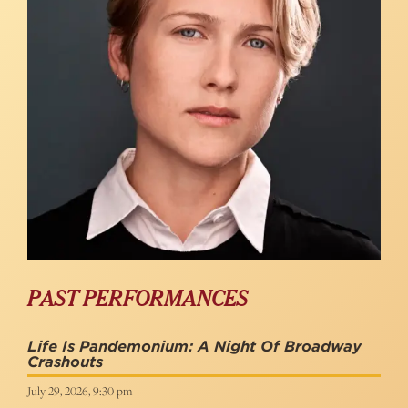
PAST PERFORMANCES
Life Is Pandemonium: A Night Of Broadway
Crashouts
July 29, 2026, 9:30 pm