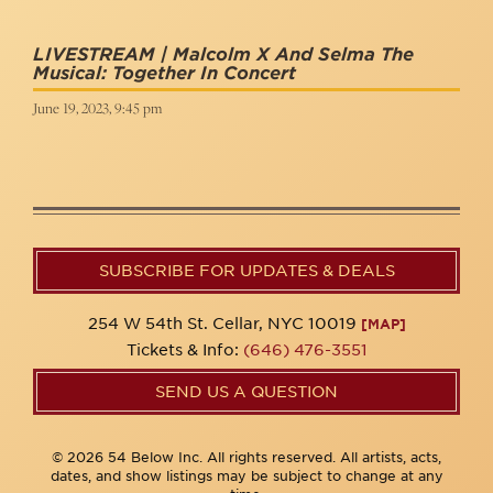
LIVESTREAM | Malcolm X And Selma The
Musical: Together In Concert
June 19, 2023, 9:45 pm
SUBSCRIBE FOR UPDATES & DEALS
254 W 54th St. Cellar, NYC 10019
[MAP]
Tickets & Info:
(646) 476-3551
SEND US A QUESTION
© 2026 54 Below Inc. All rights reserved. All artists, acts,
dates, and show listings may be subject to change at any