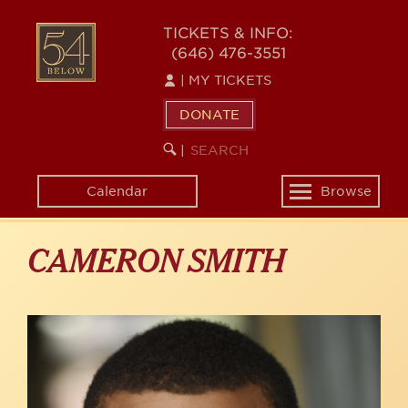
Skip
to
54
TICKETS & INFO:
main
(646) 476-3551
BELOW
content
|
MY TICKETS
DONATE
SEARCH
BEGIN
|
KEYWORD
SEARCH
Calendar
Browse
Toggle
navigation
CAMERON SMITH