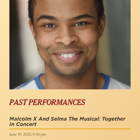
PAST PERFORMANCES
Malcolm X And Selma The Musical: Together
In Concert
June 19, 2023, 9:30 pm