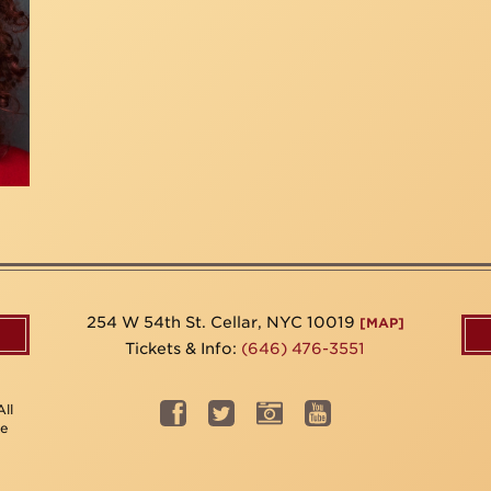
254 W 54th St. Cellar, NYC 10019
[MAP]
Tickets & Info:
(646) 476-3551
ll
be