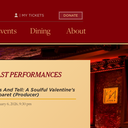
| MY TICKETS
DONATE
Events
Dining
About
AST PERFORMANCES
s And Tell: A Soulful Valentine’s
baret
(Producer)
uary 6, 2026, 9:30 pm