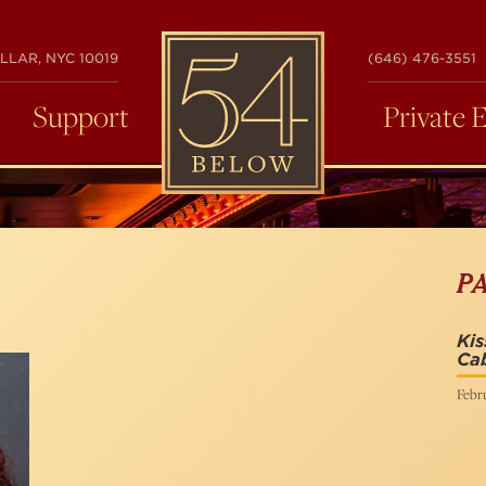
54
LLAR, NYC 10019
(646) 476-3551
BELOW
Support
Private 
P
Kis
Ca
Febr