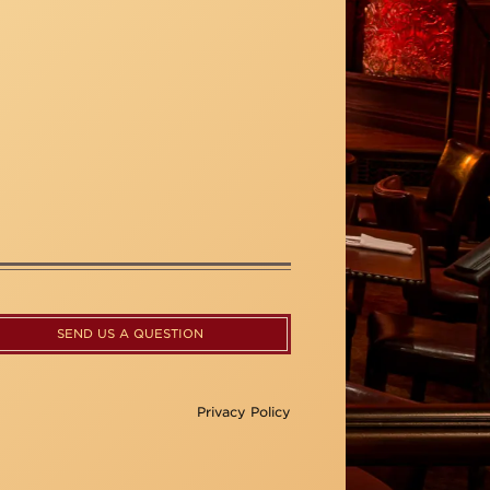
SEND US A QUESTION
Privacy Policy