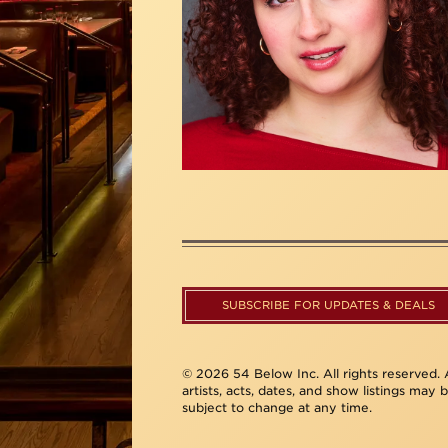
SUBSCRIBE FOR UPDATES & DEALS
© 2026 54 Below Inc. All rights reserved. A
artists, acts, dates, and show listings may 
subject to change at any time.