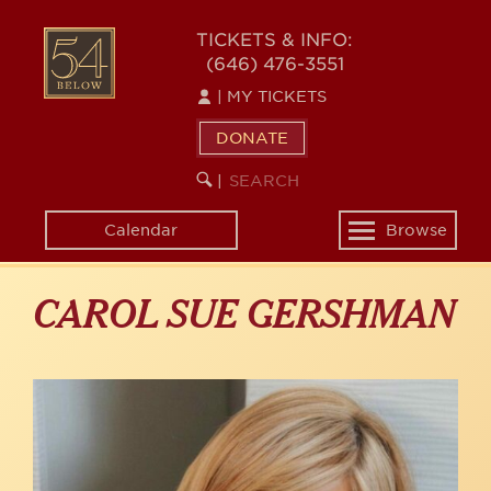
Skip
to
54
TICKETS & INFO:
main
(646) 476-3551
BELOW
content
|
MY TICKETS
DONATE
SEARCH
BEGIN
|
KEYWORD
SEARCH
Calendar
Browse
Toggle
navigation
CAROL SUE GERSHMAN