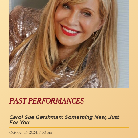
PAST PERFORMANCES
Carol Sue Gershman: Something New, Just
For You
October 16, 2024, 7:00 pm