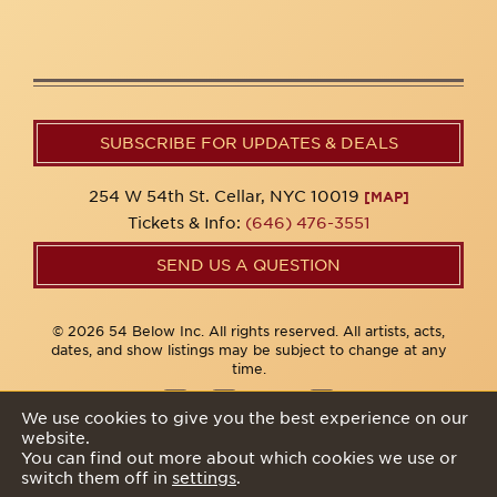
SUBSCRIBE FOR UPDATES & DEALS
254 W 54th St. Cellar, NYC 10019
[MAP]
Tickets & Info:
(646) 476-3551
SEND US A QUESTION
© 2026 54 Below Inc. All rights reserved. All artists, acts,
dates, and show listings may be subject to change at any
time.
We use cookies to give you the best experience on our
website.
Privacy Policy
You can find out more about which cookies we use or
switch them off in
settings
.