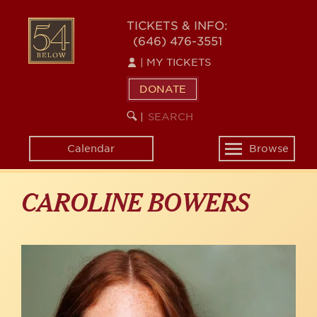
Skip
to
54
TICKETS & INFO:
main
(646) 476-3551
BELOW
content
|
MY TICKETS
DONATE
SEARCH
BEGIN
|
KEYWORD
SEARCH
Calendar
Browse
Toggle
navigation
CAROLINE BOWERS