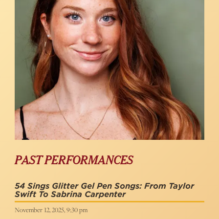
PAST PERFORMANCES
54 Sings Glitter Gel Pen Songs: From Taylor
Swift To Sabrina Carpenter
November 12, 2025, 9:30 pm