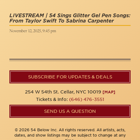
LIVESTREAM | 54 Sings Glitter Gel Pen Songs:
From Taylor Swift To Sabrina Carpenter
November 12, 2025, 9:45 pm
SUBSCRIBE FOR UPDATES & DEALS
254 W 54th St. Cellar, NYC 10019
[MAP]
Tickets & Info:
(646) 476-3551
SEND US A QUESTION
© 2026 54 Below Inc. All rights reserved. All artists, acts,
dates, and show listings may be subject to change at any