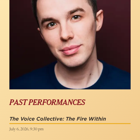
PAST PERFORMANCES
The Voice Collective: The Fire Within
July 6, 2026, 9:30 pm