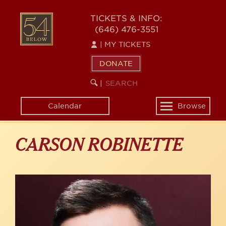
Skip
to
54
TICKETS & INFO:
main
(646) 476-3551
BELOW
content
|
MY TICKETS
DONATE
SEARCH
BEGIN
|
KEYWORD
SEARCH
Calendar
Browse
Toggle
navigation
CARSON ROBINETTE