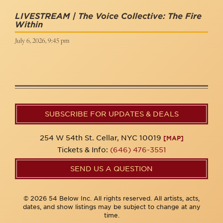
LIVESTREAM | The Voice Collective: The Fire
Within
July 6, 2026, 9:45 pm
SUBSCRIBE FOR UPDATES & DEALS
254 W 54th St. Cellar, NYC 10019
[MAP]
Tickets & Info:
(646) 476-3551
SEND US A QUESTION
© 2026 54 Below Inc. All rights reserved. All artists, acts,
dates, and show listings may be subject to change at any
time.