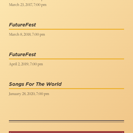
March 23, 2017, 7:00 pm
FutureFest
March 8, 2018, 7:00 pm
FutureFest
April 2, 2019, 7:00 pm
Songs For The World
January 28, 2020, 7:00 pm