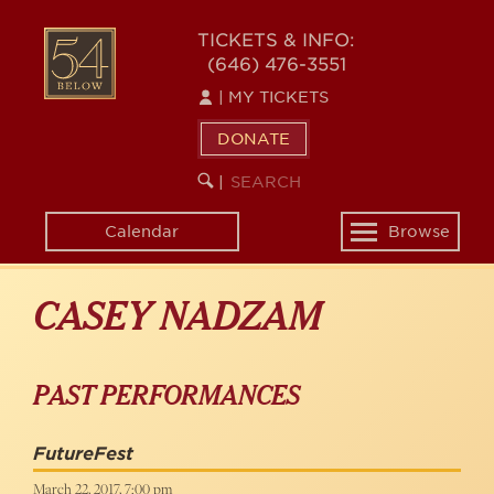
Skip
to
54
TICKETS & INFO:
main
(646) 476-3551
BELOW
content
|
MY TICKETS
DONATE
SEARCH
BEGIN
|
KEYWORD
SEARCH
Calendar
Browse
Toggle
navigation
CASEY NADZAM
PAST PERFORMANCES
FutureFest
March 22, 2017, 7:00 pm