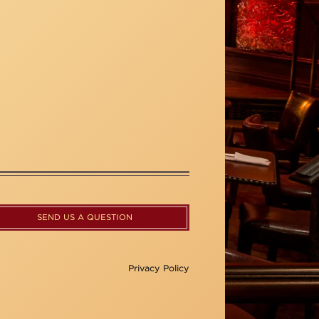
SEND US A QUESTION
Privacy Policy