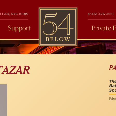
54
LLAR, NYC 10019
(646) 476-3551
BELOW
Support
Private 
P
TAZAR
Th
Bat
Sn
Febru