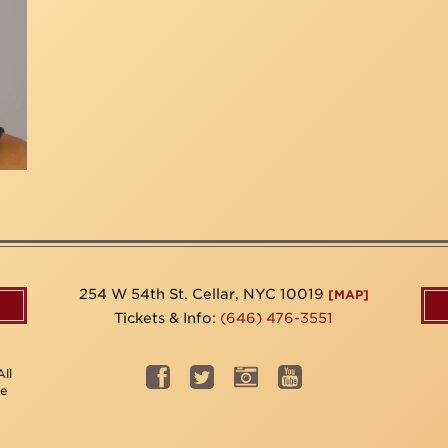
254 W 54th St. Cellar, NYC 10019
[MAP]
Tickets & Info:
(646) 476-3551
ll
be