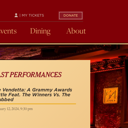
| MY TICKETS
DONATE
Events
Dining
About
AST PERFORMANCES
e Vendetta: A Grammy Awards
tle Feat. The Winners Vs. The
ubbed
ary 12, 2024, 9:30 pm