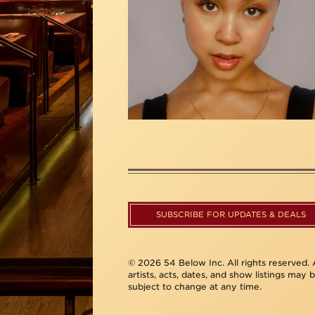
SUBSCRIBE FOR UPDATES & DEALS
© 2026 54 Below Inc. All rights reserved. A
artists, acts, dates, and show listings may 
subject to change at any time.