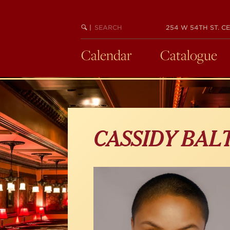
Skip
to
main
SEARCH
BEGIN
|
254 W 54TH ST. CE
KEYWORD
SEARCH
content
Calendar
Catalogue
CASSIDY BAL