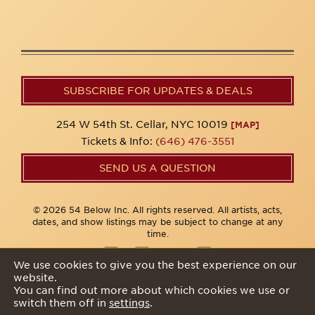
SUBSCRIBE FOR UPDATES & DEALS
254 W 54th St. Cellar, NYC 10019
[MAP]
Tickets & Info:
(646) 476-3551
SEND US A QUESTION
© 2026 54 Below Inc. All rights reserved. All artists, acts,
dates, and show listings may be subject to change at any
time.
We use cookies to give you the best experience on our
website.
Privacy Policy
You can find out more about which cookies we use or
switch them off in
settings
.