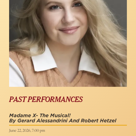
PAST PERFORMANCES
Madame X- The Musical!
By Gerard Alessandrini And Robert Hetzel
June 22, 2026, 7:00 pm