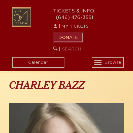
Skip
to
54
TICKETS & INFO:
main
(646) 476-3551
BELOW
content
|
MY TICKETS
DONATE
SEARCH
BEGIN
|
KEYWORD
SEARCH
Calendar
Browse
Toggle
navigation
CHARLEY BAZZ