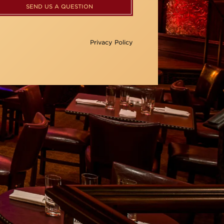
SEND US A QUESTION
Privacy Policy