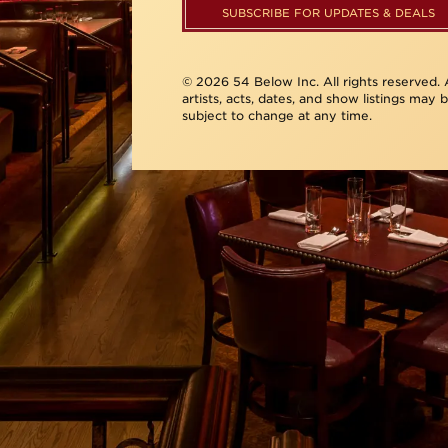
SUBSCRIBE FOR UPDATES & DEALS
© 2026 54 Below Inc. All rights reserved. A
artists, acts, dates, and show listings may 
subject to change at any time.