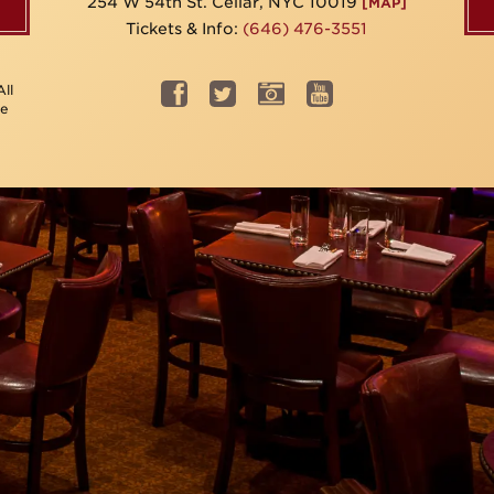
254 W 54th St. Cellar, NYC 10019
[MAP]
Tickets & Info:
(646) 476-3551
ll
be