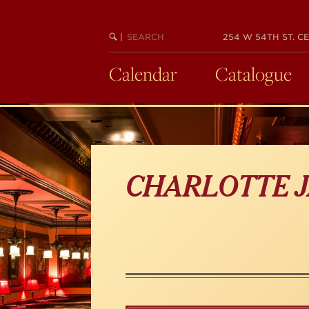
Skip
to
main
SEARCH
BEGIN
|
254 W 54TH ST. CE
KEYWORD
SEARCH
content
Calendar
Catalogue
CHARLOTTE J