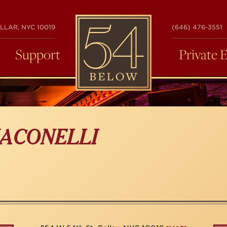
54
LLAR, NYC 10019
(646) 476-3551
BELOW
Support
Private 
ACONELLI