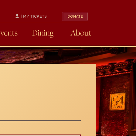
| MY TICKETS
DONATE
Events
Dining
About