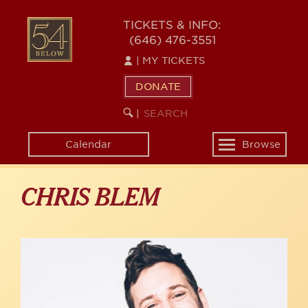
Skip
to
54
TICKETS & INFO:
main
(646) 476-3551
BELOW
content
|
MY TICKETS
DONATE
SEARCH
BEGIN
|
KEYWORD
SEARCH
Calendar
Browse
Toggle
navigation
CHRIS BLEM