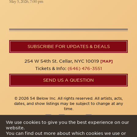
May 5, 2026, 7:00 pm
SUBSCRIBE FOR UPDATES & DEALS
254 W 54th St. Cellar, NYC 10019
[MAP]
Tickets & Info:
(646) 476-3551
SEND US A QUESTION
© 2026 54 Below Inc. All rights reserved. All artists, acts,
dates, and show listings may be subject to change at any
time.
We use cookies to give you the best experience on our
website.
Privacy Policy
You can find out more about which cookies we use or