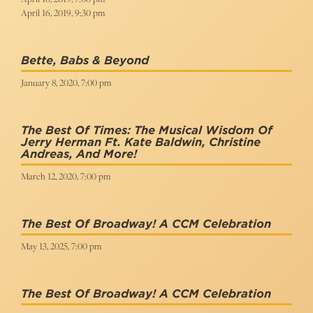
April 16, 2019, 9:30 pm
Bette, Babs & Beyond
January 8, 2020, 7:00 pm
The Best Of Times: The Musical Wisdom Of
Jerry Herman Ft. Kate Baldwin, Christine
Andreas, And More!
March 12, 2020, 7:00 pm
The Best Of Broadway! A CCM Celebration
May 13, 2025, 7:00 pm
The Best Of Broadway! A CCM Celebration