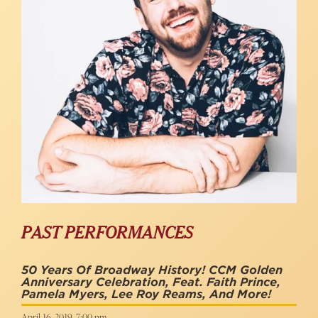
PAST PERFORMANCES
50 Years Of Broadway History! CCM Golden
Anniversary Celebration, Feat. Faith Prince,
Pamela Myers, Lee Roy Reams, And More!
April 16, 2019, 7:00 pm