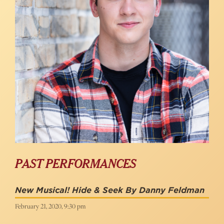
PAST PERFORMANCES
New Musical! Hide & Seek By Danny Feldman
February 21, 2020, 9:30 pm