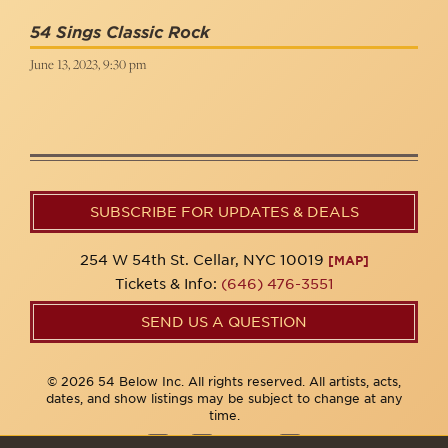
54 Sings Classic Rock
June 13, 2023, 9:30 pm
SUBSCRIBE FOR UPDATES & DEALS
254 W 54th St. Cellar, NYC 10019
[MAP]
Tickets & Info:
(646) 476-3551
SEND US A QUESTION
© 2026 54 Below Inc. All rights reserved. All artists, acts,
dates, and show listings may be subject to change at any
time.