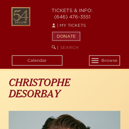
Skip
to
54
TICKETS & INFO:
main
(646) 476-3551
BELOW
content
|
MY TICKETS
DONATE
SEARCH
BEGIN
|
KEYWORD
SEARCH
Calendar
Browse
Toggle
navigation
CHRISTOPHE
DESORBAY