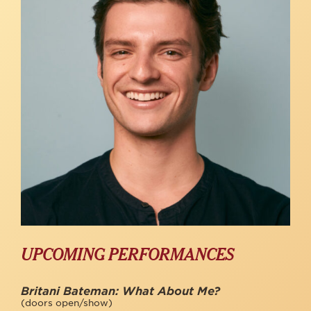
UPCOMING PERFORMANCES
Britani Bateman: What About Me?
(doors open/show)