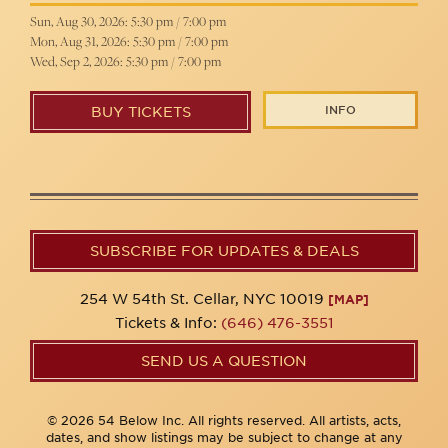
Sun, Aug 30, 2026: 5:30 pm / 7:00 pm
Mon, Aug 31, 2026: 5:30 pm / 7:00 pm
Wed, Sep 2, 2026: 5:30 pm / 7:00 pm
INFO
BUY TICKETS
SUBSCRIBE FOR UPDATES & DEALS
254 W 54th St. Cellar, NYC 10019
[MAP]
Tickets & Info:
(646) 476-3551
SEND US A QUESTION
© 2026 54 Below Inc. All rights reserved. All artists, acts,
dates, and show listings may be subject to change at any