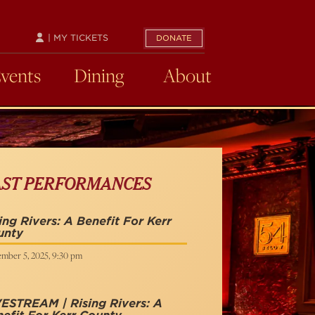
| MY TICKETS
DONATE
Events
Dining
About
AST PERFORMANCES
ing Rivers: A Benefit For Kerr
unty
mber 5, 2025, 9:30 pm
ESTREAM | Rising Rivers: A