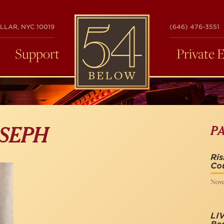
54
LLAR, NYC 10019
(646) 476-3551
BELOW
Support
Private 
P
SEPH
Ris
Co
Nove
LIV