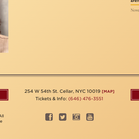
Ben
Nove
254 W 54th St. Cellar, NYC 10019
[MAP]
Tickets & Info:
(646) 476-3551
ll
be