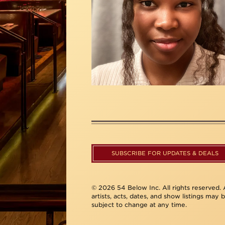
SUBSCRIBE FOR UPDATES & DEALS
© 2026 54 Below Inc. All rights reserved. A
artists, acts, dates, and show listings may 
subject to change at any time.