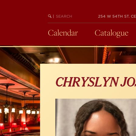
Skip
to
main
SEARCH
BEGIN
|
254 W 54TH ST. CE
KEYWORD
SEARCH
content
Calendar
Catalogue
CHRYSLYN JO