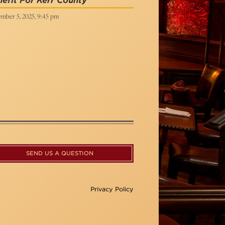
efit For Kerr County
mber 5, 2025, 9:45 pm
SEND US A QUESTION
Privacy Policy