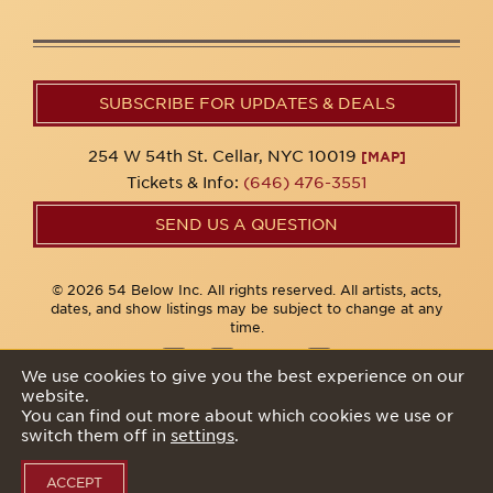
SUBSCRIBE FOR UPDATES & DEALS
254 W 54th St. Cellar, NYC 10019
[MAP]
Tickets & Info:
(646) 476-3551
SEND US A QUESTION
© 2026 54 Below Inc. All rights reserved. All artists, acts,
dates, and show listings may be subject to change at any
time.
We use cookies to give you the best experience on our
website.
Privacy Policy
You can find out more about which cookies we use or
switch them off in
settings
.
ACCEPT