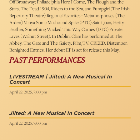
Off Broadway: Philadelphia Here I Come, The Plough and the
Stars, The Dead 1904, Riders to the Sea, and Pumpgirl (The Irish
Repertory Theatre) Regional Favorites : Metamorphoses (The
Arden) Vanya Sonia Masha and Spike (PTC) Saint Joan, Hetty
Feather, Something Wicked This Way Comes (DTC) Private
Lives (Walnut Street). In Dublin, Clare has performed at The
Abbey, The Gate and The Gaiety. Film/TV: CREED, Distemper,
Benighted Entries. Her debut EP is set for release this May.
PAST PERFORMANCES
LIVESTREAM | Jilted: A New Musical In
Concert
April 22, 2025, 7:00 pm
Jilted: A New Musical In Concert
April 22, 2025, 7:00 pm