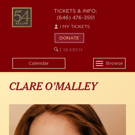
Skip
to
54
TICKETS & INFO:
main
(646) 476-3551
BELOW
content
|
MY TICKETS
DONATE
SEARCH
BEGIN
|
KEYWORD
SEARCH
Calendar
Browse
Toggle
navigation
CLARE O’MALLEY