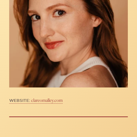
clareomalley.com
WEBSITE: