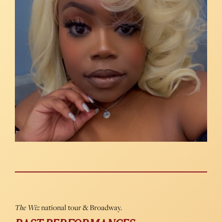
The Wiz
national tour & Broadway.