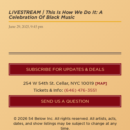
LIVESTREAM | This Is How We Do It: A
Celebration Of Black Music
June 29, 2025, 9:45 pm
SUBSCRIBE FOR UPDATES & DEALS
254 W 54th St. Cellar, NYC 10019
[MAP]
Tickets & Info:
(646) 476-3551
SEND US A QUESTION
© 2026 54 Below Inc. All rights reserved. All artists, acts,
dates, and show listings may be subject to change at any
time.