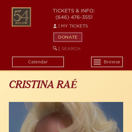
Skip
to
54
TICKETS & INFO:
main
(646) 476-3551
BELOW
content
|
MY TICKETS
DONATE
SEARCH
BEGIN
|
KEYWORD
SEARCH
Calendar
Browse
Toggle
navigation
CRISTINA RAÉ