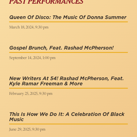
PAST PERFORMANCES
Queen Of Disco: The Music Of Donna Summer
March 18, 2024, 9:30 pm
Gospel Brunch, Feat. Rashad McPherson!
September 14, 2024, 1:00 pm
New Writers At 54! Rashad McPherson, Feat.
Kyle Ramar Freeman & More
February 25, 2025, 9:30 pm
This Is How We Do It: A Celebration Of Black
Music
June 29, 2025, 9:30 pm