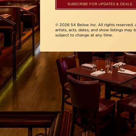
SUBSCRIBE FOR UPDATES & DEALS
© 2026 54 Below Inc. All rights reserved. A
artists, acts, dates, and show listings may 
subject to change at any time.