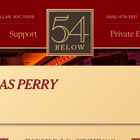
54
LLAR, NYC 10019
(646) 476-3551
BELOW
Support
Private 
AS PERRY