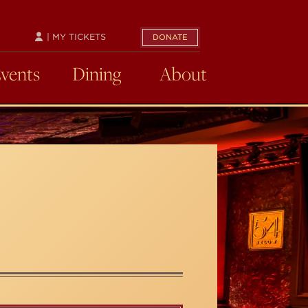
| MY TICKETS
DONATE
Events
Dining
About