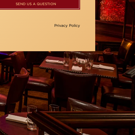
SEND US A QUESTION
Privacy Policy