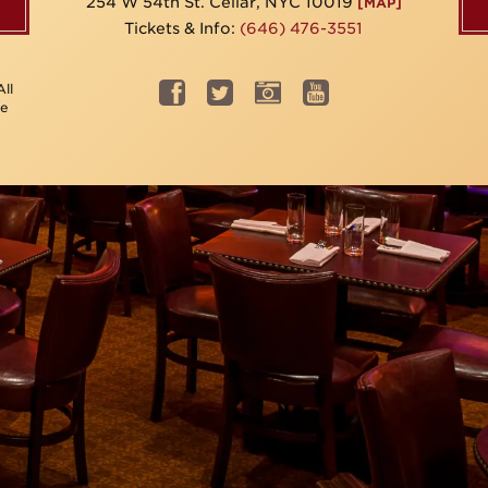
254 W 54th St. Cellar, NYC 10019
[MAP]
Tickets & Info:
(646) 476-3551
ll
be