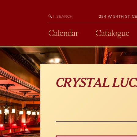
Skip
to
main
SEARCH
BEGIN
|
254 W 54TH ST. CE
KEYWORD
SEARCH
content
Calendar
Catalogue
CRYSTAL LUC