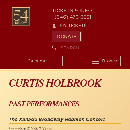
Skip
to
54
TICKETS & INFO:
main
(646) 476-3551
BELOW
content
|
MY TICKETS
DONATE
SEARCH
BEGIN
|
KEYWORD
SEARCH
Calendar
Browse
Toggle
navigation
CURTIS HOLBROOK
PAST PERFORMANCES
The Xanadu Broadway Reunion Concert
September 17, 2018, 7:00 pm