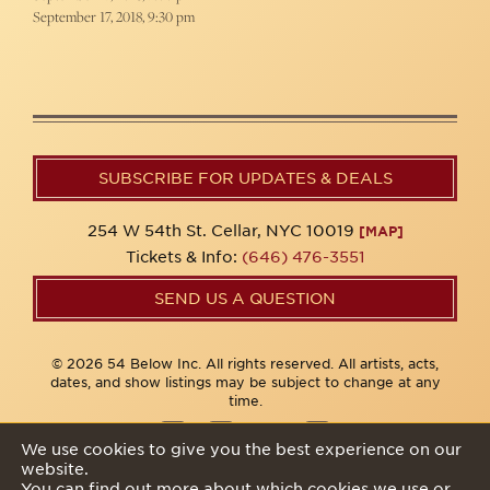
September 17, 2018, 9:30 pm
SUBSCRIBE FOR UPDATES & DEALS
254 W 54th St. Cellar, NYC 10019
[MAP]
Tickets & Info:
(646) 476-3551
SEND US A QUESTION
© 2026 54 Below Inc. All rights reserved. All artists, acts,
dates, and show listings may be subject to change at any
time.
We use cookies to give you the best experience on our
website.
Privacy Policy
You can find out more about which cookies we use or