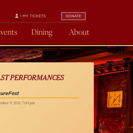
| MY TICKETS
DONATE
Events
Dining
About
AST PERFORMANCES
ureFest
mber 9, 2021, 7:00 pm