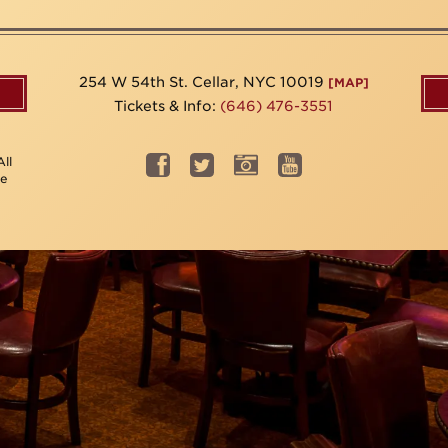
254 W 54th St. Cellar, NYC 10019
[MAP]
Tickets & Info:
(646) 476-3551
ll
be