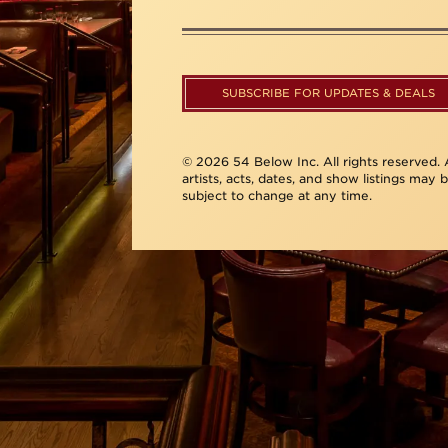
SUBSCRIBE FOR UPDATES & DEALS
© 2026 54 Below Inc. All rights reserved. A
artists, acts, dates, and show listings may 
subject to change at any time.