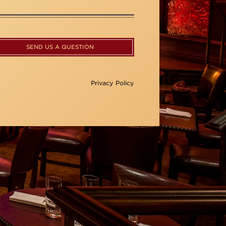
SEND US A QUESTION
Privacy Policy