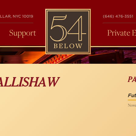
54
LLAR, NYC 10019
(646) 476-3551
BELOW
Support
Private 
P
ALLISHAW
Fut
Nove