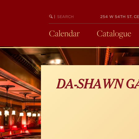
Skip
to
main
SEARCH
BEGIN
|
254 W 54TH ST. CE
KEYWORD
SEARCH
content
Calendar
Catalogue
DA-SHAWN G