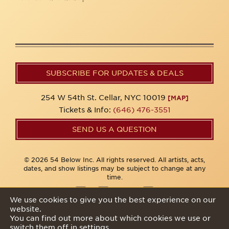
SUBSCRIBE FOR UPDATES & DEALS
254 W 54th St. Cellar, NYC 10019
[MAP]
Tickets & Info:
(646) 476-3551
SEND US A QUESTION
© 2026 54 Below Inc. All rights reserved. All artists, acts,
dates, and show listings may be subject to change at any
time.
We use cookies to give you the best experience on our
website.
Privacy Policy
You can find out more about which cookies we use or
switch them off in
settings
.