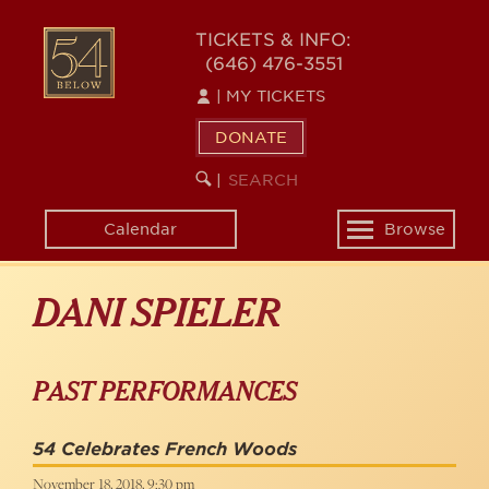
Skip
to
54
TICKETS & INFO:
main
(646) 476-3551
BELOW
content
|
MY TICKETS
DONATE
SEARCH
BEGIN
|
KEYWORD
SEARCH
Calendar
Browse
Toggle
navigation
DANI SPIELER
PAST PERFORMANCES
54 Celebrates French Woods
November 18, 2018, 9:30 pm