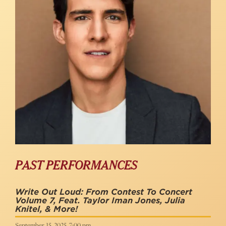
PAST PERFORMANCES
Write Out Loud: From Contest To Concert
Volume 7, Feat. Taylor Iman Jones, Julia
Knitel, & More!
September 15, 2025, 7:00 pm