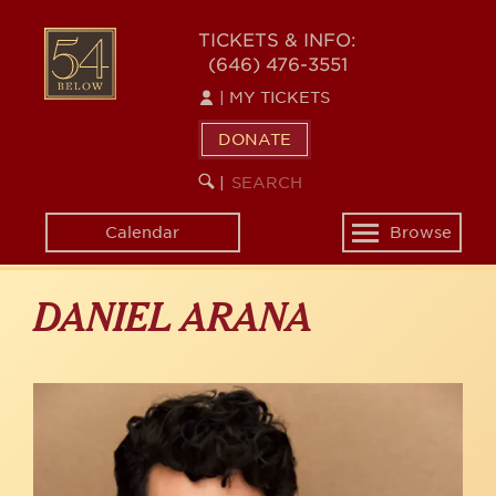
Skip
to
54
TICKETS & INFO:
main
(646) 476-3551
BELOW
content
|
MY TICKETS
DONATE
SEARCH
BEGIN
|
KEYWORD
SEARCH
Calendar
Browse
Toggle
navigation
DANIEL ARANA