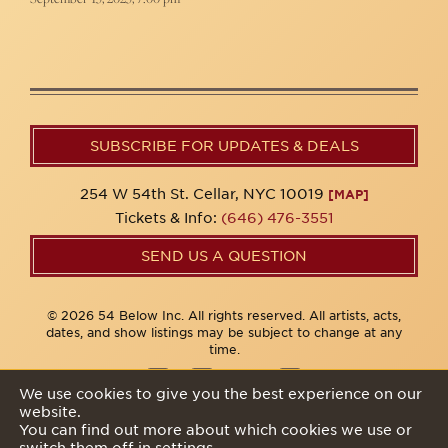
SUBSCRIBE FOR UPDATES & DEALS
254 W 54th St. Cellar, NYC 10019
[MAP]
Tickets & Info:
(646) 476-3551
SEND US A QUESTION
© 2026 54 Below Inc. All rights reserved. All artists, acts,
dates, and show listings may be subject to change at any
time.
We use cookies to give you the best experience on our
website.
Privacy Policy
You can find out more about which cookies we use or