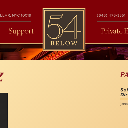
54
LLAR, NYC 10019
(646) 476-3551
BELOW
Support
Private 
P
Z
Sol
Dir
Janua