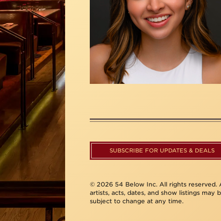
SUBSCRIBE FOR UPDATES & DEALS
© 2026 54 Below Inc. All rights reserved. A
artists, acts, dates, and show listings may 
subject to change at any time.