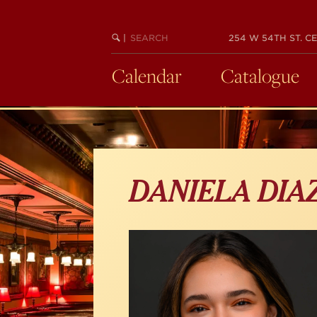
Skip
to
main
SEARCH
BEGIN
|
254 W 54TH ST. CE
KEYWORD
SEARCH
content
Calendar
Catalogue
DANIELA DIA