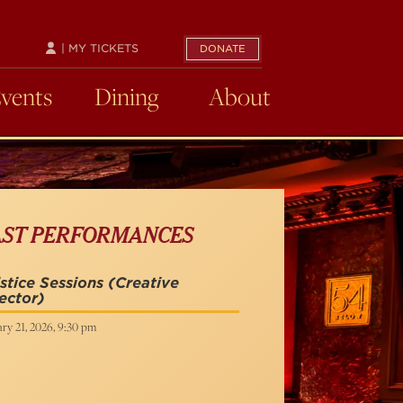
| MY TICKETS
DONATE
Events
Dining
About
AST PERFORMANCES
stice Sessions
(Creative
ector)
ry 21, 2026, 9:30 pm