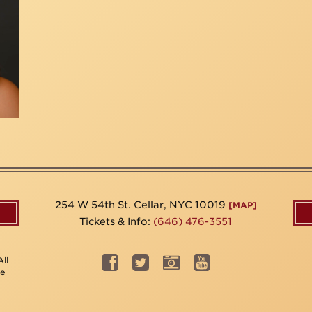
254 W 54th St. Cellar, NYC 10019
[MAP]
Tickets & Info:
(646) 476-3551
ll
be