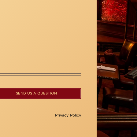
SEND US A QUESTION
Privacy Policy