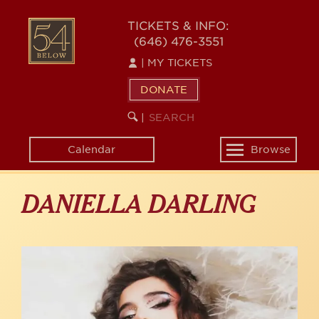
Skip
to
54
TICKETS & INFO:
main
(646) 476-3551
BELOW
content
|
MY TICKETS
DONATE
SEARCH
BEGIN
|
KEYWORD
SEARCH
Calendar
Browse
Toggle
navigation
DANIELLA DARLING