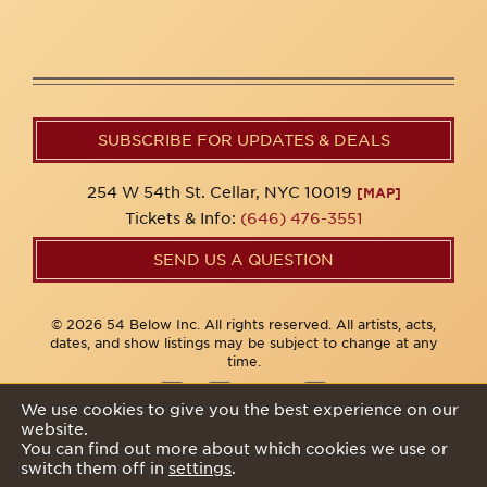
SUBSCRIBE FOR UPDATES & DEALS
254 W 54th St. Cellar, NYC 10019
[MAP]
Tickets & Info:
(646) 476-3551
SEND US A QUESTION
© 2026 54 Below Inc. All rights reserved. All artists, acts,
dates, and show listings may be subject to change at any
time.
We use cookies to give you the best experience on our
website.
Privacy Policy
You can find out more about which cookies we use or
switch them off in
settings
.