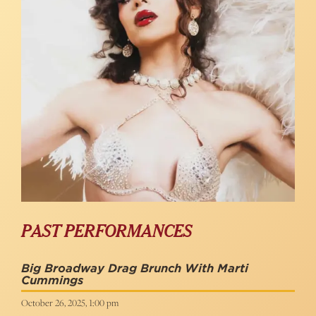
PAST PERFORMANCES
Big Broadway Drag Brunch With Marti
Cummings
October 26, 2025, 1:00 pm