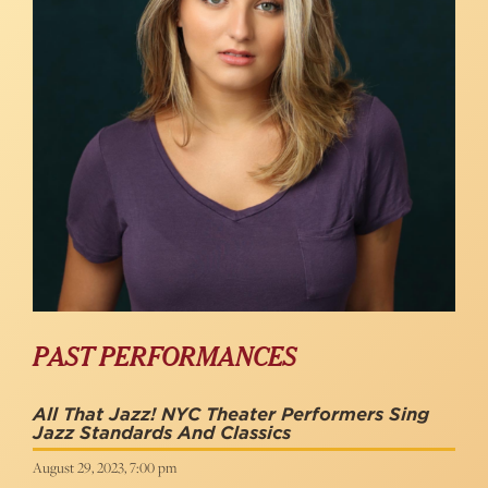
PAST PERFORMANCES
All That Jazz! NYC Theater Performers Sing
Jazz Standards And Classics
August 29, 2023, 7:00 pm