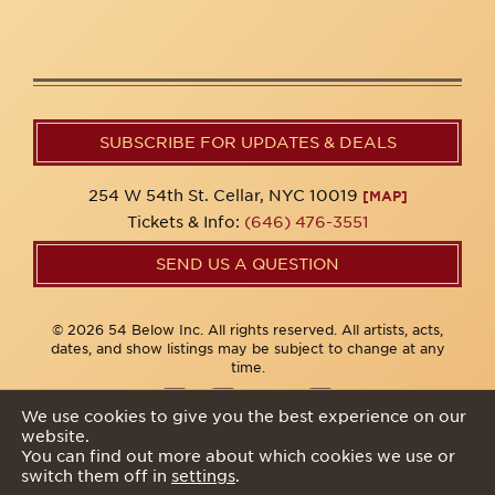
SUBSCRIBE FOR UPDATES & DEALS
254 W 54th St. Cellar, NYC 10019
[MAP]
Tickets & Info:
(646) 476-3551
SEND US A QUESTION
© 2026 54 Below Inc. All rights reserved. All artists, acts,
dates, and show listings may be subject to change at any
time.
We use cookies to give you the best experience on our
website.
Privacy Policy
You can find out more about which cookies we use or
switch them off in
settings
.