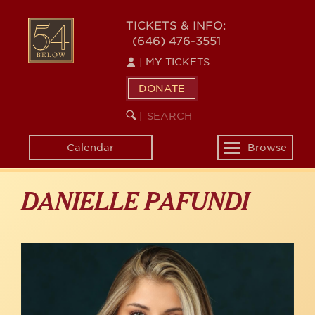
Skip
to
54
TICKETS & INFO:
main
(646) 476-3551
BELOW
content
|
MY TICKETS
DONATE
SEARCH
BEGIN
|
KEYWORD
SEARCH
Calendar
Browse
Toggle
navigation
DANIELLE PAFUNDI