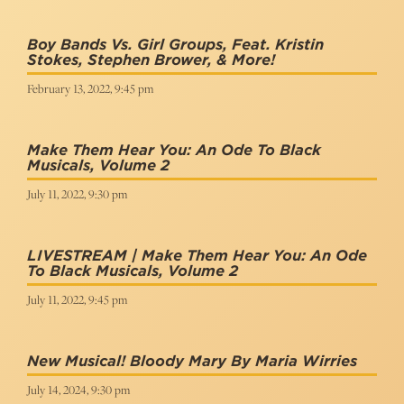
Boy Bands Vs. Girl Groups, Feat. Kristin
Stokes, Stephen Brower, & More!
February 13, 2022, 9:45 pm
Make Them Hear You: An Ode To Black
Musicals, Volume 2
July 11, 2022, 9:30 pm
LIVESTREAM | Make Them Hear You: An Ode
To Black Musicals, Volume 2
July 11, 2022, 9:45 pm
New Musical! Bloody Mary By Maria Wirries
July 14, 2024, 9:30 pm