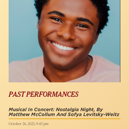
PAST PERFORMANCES
Musical In Concert: Nostalgia Night, By
Matthew McCollum And Sofya Levitsky-Weitz
October 26, 2021, 9:45 pm