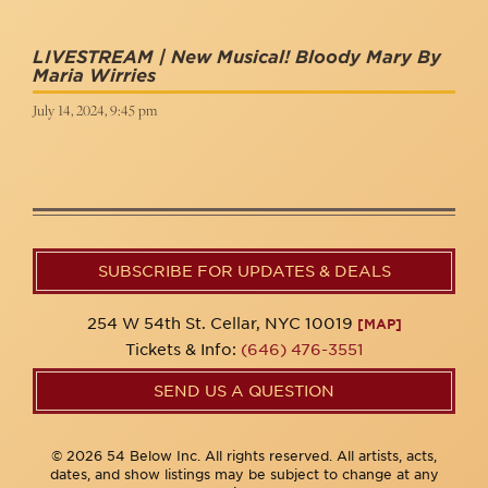
LIVESTREAM | New Musical! Bloody Mary By
Maria Wirries
July 14, 2024, 9:45 pm
SUBSCRIBE FOR UPDATES & DEALS
254 W 54th St. Cellar, NYC 10019
[MAP]
Tickets & Info:
(646) 476-3551
SEND US A QUESTION
© 2026 54 Below Inc. All rights reserved. All artists, acts,
dates, and show listings may be subject to change at any