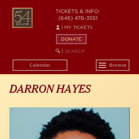
Skip
to
54
TICKETS & INFO:
main
(646) 476-3551
BELOW
content
|
MY TICKETS
DONATE
SEARCH
BEGIN
|
KEYWORD
SEARCH
Calendar
Browse
Toggle
navigation
DARRON HAYES