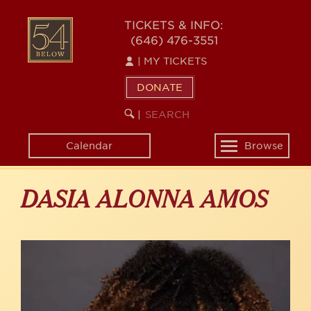
Skip
to
54
TICKETS & INFO:
main
(646) 476-3551
BELOW
content
|
MY TICKETS
DONATE
SEARCH
BEGIN
|
KEYWORD
SEARCH
Calendar
Browse
Toggle
navigation
DASIA ALONNA AMOS