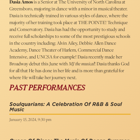
Dasia Amos
is a Senior at The University of North Carolina at
Greensboro, majoring in dance with a minor in musical theater.
Dasia is technically trained in various styles of dance, where the
majority of her training took place at THE POINTE! Technique
and Conservatory. Dasia has had the opportunity to study and
receive full scholarships to some of the most prestigious schools
in the country including: Alvin Ailey, Debbie Allen Dance
Academy, Dance Theater of Harlem, Commercial Dance
Intensive, and UNCSA for example! Dasia recently made her
Broadway debut this June with
MJ the musical
! Dasia thanks God
for all that He has done in her life and is more than grateful for
where He will take her journey next.
PAST PERFORMANCES
Soulquarians: A Celebration Of R&B & Soul
Music
January 15, 2024, 9:30 pm