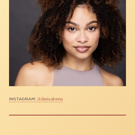
@dasia.alonna
INSTAGRAM: