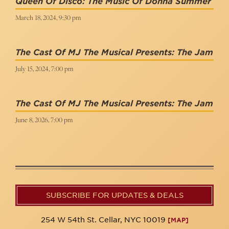
Queen Of Disco: The Music Of Donna Summer
March 18, 2024, 9:30 pm
The Cast Of MJ The Musical Presents: The Jam
July 15, 2024, 7:00 pm
The Cast Of MJ The Musical Presents: The Jam
June 8, 2026, 7:00 pm
SUBSCRIBE FOR UPDATES & DEALS
254 W 54th St. Cellar, NYC 10019
[MAP]