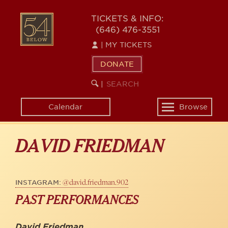
Skip
to
54
TICKETS & INFO:
main
(646) 476-3551
BELOW
content
|
MY TICKETS
DONATE
SEARCH
BEGIN
|
KEYWORD
SEARCH
Calendar
Browse
Toggle
navigation
DAVID FRIEDMAN
@david.friedman.902
INSTAGRAM:
PAST PERFORMANCES
David Friedman