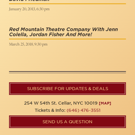
January 20, 2013, 6:30 pm
Red Mountain Theatre Company With Jenn
Colella, Jordan Fisher And More!
March 25, 2018, 9:30 pm
SUBSCRIBE FOR UPDATES & DEALS
254 W 54th St. Cellar, NYC 10019
[MAP]
Tickets & Info:
(646) 476-3551
SEND US A QUESTION