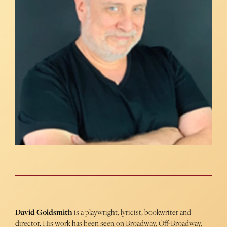
David Goldsmith
is a playwright, lyricist, bookwriter and
director. His work has been seen on Broadway, Off-Broadway,