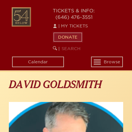
Skip
to
54
TICKETS & INFO:
main
(646) 476-3551
BELOW
content
|
MY TICKETS
DONATE
SEARCH
BEGIN
|
KEYWORD
SEARCH
Calendar
Browse
Toggle
navigation
DAVID GOLDSMITH