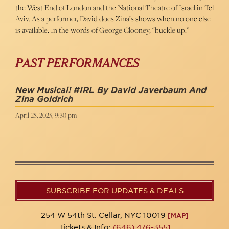
the West End of London and the National Theatre of Israel in Tel
Aviv. As a performer, David does Zina’s shows when no one else
is available. In the words of George Clooney, “buckle up.”
PAST PERFORMANCES
New Musical! #IRL By David Javerbaum And
Zina Goldrich
April 25, 2025, 9:30 pm
SUBSCRIBE FOR UPDATES & DEALS
254 W 54th St. Cellar, NYC 10019
[MAP]
Tickets & Info:
(646) 476-3551