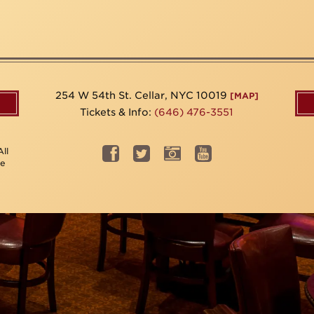
254 W 54th St. Cellar, NYC 10019
[MAP]
Tickets & Info:
(646) 476-3551
ll
be