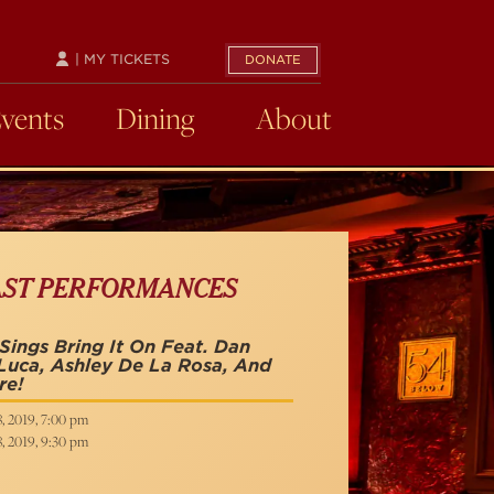
| MY TICKETS
DONATE
Events
Dining
About
AST PERFORMANCES
Sings Bring It On Feat. Dan
uca, Ashley De La Rosa, And
re!
8, 2019, 7:00 pm
8, 2019, 9:30 pm