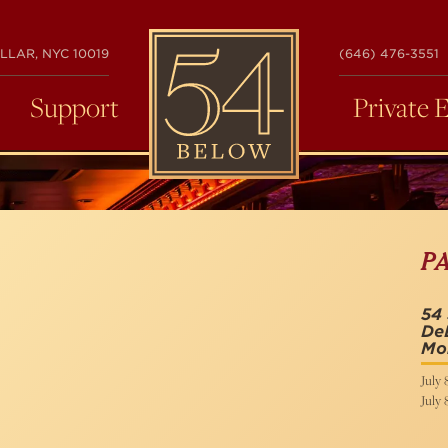
54
LLAR, NYC 10019
(646) 476-3551
BELOW
Support
Private 
P
54 
DeL
Mo
July 
July 