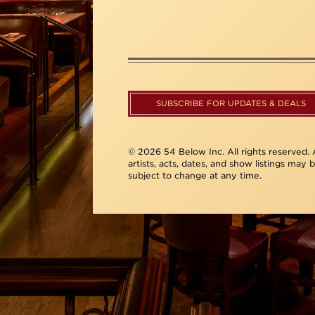
SUBSCRIBE FOR UPDATES & DEALS
© 2026 54 Below Inc. All rights reserved. A
artists, acts, dates, and show listings may 
subject to change at any time.