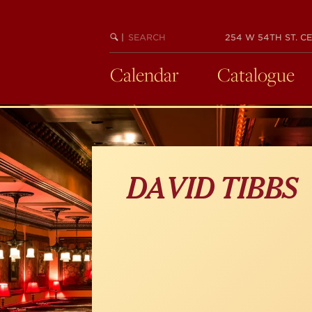
Skip
to
main
SEARCH
BEGIN
|
254 W 54TH ST. CE
KEYWORD
SEARCH
content
Calendar
Catalogue
DAVID TIBBS