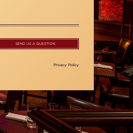
SEND US A QUESTION
Privacy Policy