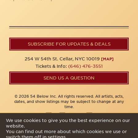
SUBSCRIBE FOR UPDATES & DEALS
254 W 54th St. Cellar, NYC 10019
[MAP]
Tickets & Info:
(646) 476-3551
SEND US A QUESTION
© 2026 54 Below Inc. All rights reserved. All artists, acts,
dates, and show listings may be subject to change at any
time.
We use cookies to give you the best experience on our
website.
Privacy Policy
You can find out more about which cookies we use or
switch them off in
settings
.