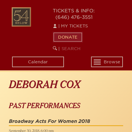
Skip
to
54
TICKETS & INFO:
main
(646) 476-3551
BELOW
content
|
MY TICKETS
DONATE
SEARCH
BEGIN
|
KEYWORD
SEARCH
Calendar
Browse
Toggle
navigation
DEBORAH COX
PAST PERFORMANCES
Broadway Acts For Women 2018
September 30, 2018, 6:00 pm