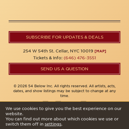
SUBSCRIBE FOR UPDATES & DEALS
254 W 54th St. Cellar, NYC 10019
[MAP]
Tickets & Info:
(646) 476-3551
SEND US A QUESTION
© 2026 54 Below Inc. All rights reserved. All artists, acts,
dates, and show listings may be subject to change at any
time.
We use cookies to give you the best experience on our
website.
Privacy Policy
You can find out more about which cookies we use or
switch them off in
settings
.