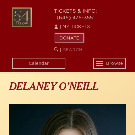
Skip
to
54
TICKETS & INFO:
main
(646) 476-3551
BELOW
content
|
MY TICKETS
DONATE
SEARCH
BEGIN
|
KEYWORD
SEARCH
Calendar
Browse
Toggle
navigation
DELANEY O’NEILL