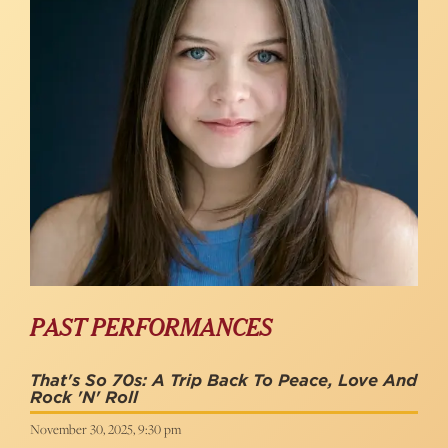
PAST PERFORMANCES
That's So 70s: A Trip Back To Peace, Love And
Rock 'N' Roll
November 30, 2025, 9:30 pm