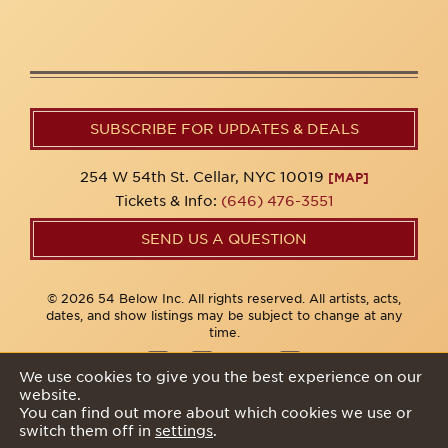
SUBSCRIBE FOR UPDATES & DEALS
254 W 54th St. Cellar, NYC 10019
[MAP]
Tickets & Info:
(646) 476-3551
SEND US A QUESTION
© 2026 54 Below Inc. All rights reserved. All artists, acts,
dates, and show listings may be subject to change at any
time.
We use cookies to give you the best experience on our
website.
Privacy Policy
You can find out more about which cookies we use or
switch them off in
settings
.