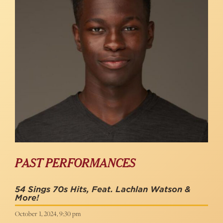
PAST PERFORMANCES
54 Sings 70s Hits, Feat. Lachlan Watson &
More!
October 1, 2024, 9:30 pm