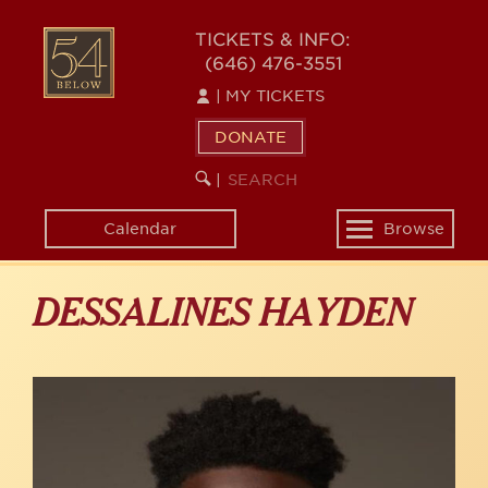
Skip
to
54
TICKETS & INFO:
main
(646) 476-3551
BELOW
content
|
MY TICKETS
DONATE
SEARCH
BEGIN
|
KEYWORD
SEARCH
Calendar
Browse
Toggle
navigation
DESSALINES HAYDEN