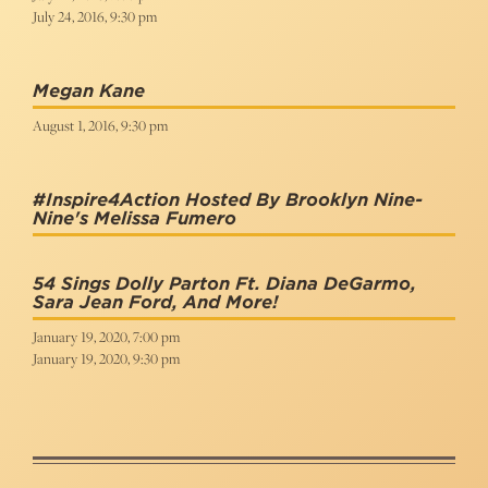
July 24, 2016, 9:30 pm
Megan Kane
August 1, 2016, 9:30 pm
#Inspire4Action Hosted By Brooklyn Nine-
Nine's Melissa Fumero
54 Sings Dolly Parton Ft. Diana DeGarmo,
Sara Jean Ford, And More!
January 19, 2020, 7:00 pm
January 19, 2020, 9:30 pm