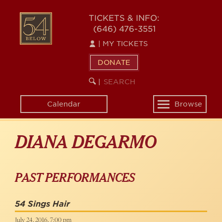
Skip
to
54
TICKETS & INFO:
main
(646) 476-3551
BELOW
content
|
MY TICKETS
DONATE
SEARCH
BEGIN
|
KEYWORD
SEARCH
Calendar
Browse
Toggle
navigation
DIANA DEGARMO
PAST PERFORMANCES
54 Sings Hair
July 24, 2016, 7:00 pm