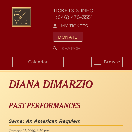
Skip
to
54
TICKETS & INFO:
main
(646) 476-3551
BELOW
content
|
MY TICKETS
DONATE
SEARCH
BEGIN
|
KEYWORD
SEARCH
Calendar
Browse
Toggle
navigation
DIANA DIMARZIO
PAST PERFORMANCES
Sama: An American Requiem
October 13, 2016, 6:30 pm