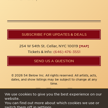
SUBSCRIBE FOR UPDATES & DEALS
254 W 54th St. Cellar, NYC 10019
[MAP]
Tickets & Info:
(646) 476-3551
SEND US A QUESTION
© 2026 54 Below Inc. All rights reserved. All artists, acts,
dates, and show listings may be subject to change at any
time.
We use cookies to give you the best experience on our
website.
Privacy Policy
You can find out more about which cookies we use or
switch them off in
settings
.