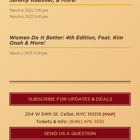
Jeremy Kushnier, & More!
March 6, 2022, 7:00 pm
March 6, 2022, 9:45 pm
Women Do It Better: 4th Edition, Feat. Kim
Onah & More!
March 1, 2025, 9:30 pm
SUBSCRIBE FOR UPDATES & DEALS
254 W 54th St. Cellar, NYC 10019
[MAP]
Tickets & Info:
(646) 476-3551
SEND US A QUESTION