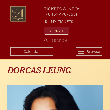
Skip
to
54
TICKETS & INFO:
main
(646) 476-3551
BELOW
content
|
MY TICKETS
DONATE
SEARCH
BEGIN
|
KEYWORD
SEARCH
Calendar
Browse
Toggle
navigation
DORCAS LEUNG