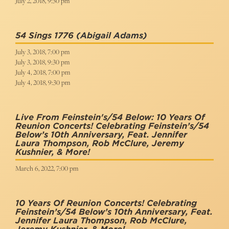
July 2, 2018, 9:30 pm
54 Sings 1776
(Abigail Adams)
July 3, 2018, 7:00 pm
July 3, 2018, 9:30 pm
July 4, 2018, 7:00 pm
July 4, 2018, 9:30 pm
Live From Feinstein's/54 Below: 10 Years Of
Reunion Concerts! Celebrating Feinstein’s/54
Below’s 10th Anniversary, Feat. Jennifer
Laura Thompson, Rob McClure, Jeremy
Kushnier, & More!
March 6, 2022, 7:00 pm
10 Years Of Reunion Concerts! Celebrating
Feinstein’s/54 Below’s 10th Anniversary, Feat.
Jennifer Laura Thompson, Rob McClure,