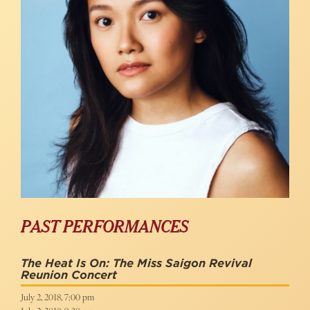
PAST PERFORMANCES
The Heat Is On: The Miss Saigon Revival
Reunion Concert
July 2, 2018, 7:00 pm