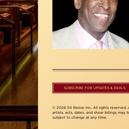
SUBSCRIBE FOR UPDATES & DEALS
© 2026 54 Below Inc. All rights reserved. A
artists, acts, dates, and show listings may 
subject to change at any time.