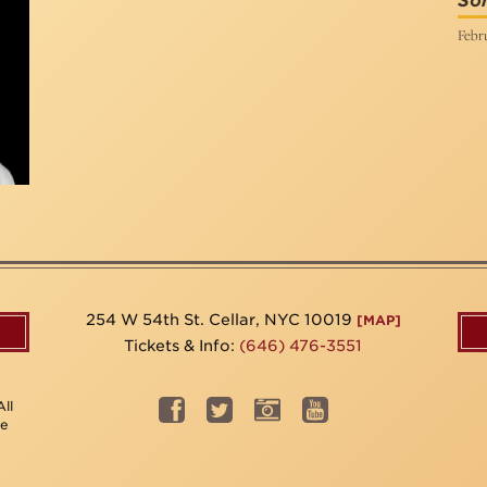
Son
Febru
254 W 54th St. Cellar, NYC 10019
[MAP]
Tickets & Info:
(646) 476-3551
ll
be