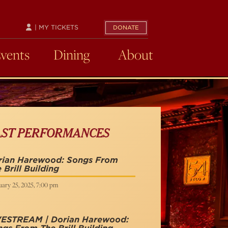
| MY TICKETS
DONATE
Events
Dining
About
AST PERFORMANCES
rian Harewood: Songs From
 Brill Building
ary 25, 2025, 7:00 pm
VESTREAM | Dorian Harewood: