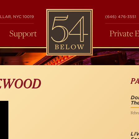
54
LLAR, NYC 10019
(646) 476-3551
BELOW
Support
Private 
P
EWOOD
Do
The
Febru
LI