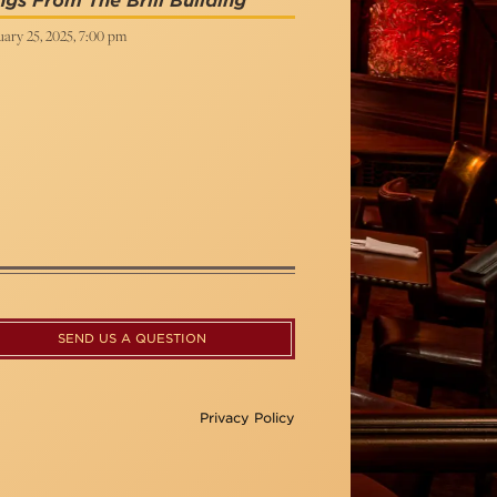
gs From The Brill Building
ary 25, 2025, 7:00 pm
SEND US A QUESTION
Privacy Policy