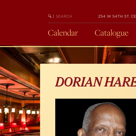
Skip
to
main
SEARCH
BEGIN
|
254 W 54TH ST. CE
KEYWORD
SEARCH
content
Calendar
Catalogue
DORIAN HAR