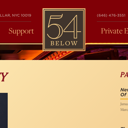
54
LLAR, NYC 10019
(646) 476-3551
BELOW
Support
Private 
P
Y
New
Of
Janua
Marc