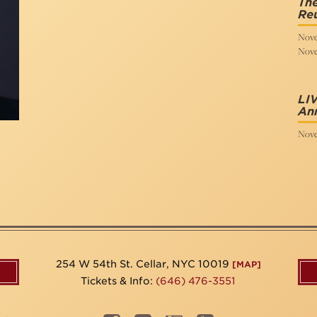
The
Re
Nove
Nove
LIV
Ann
Nove
254 W 54th St. Cellar, NYC 10019
[MAP]
Tickets & Info:
(646) 476-3551