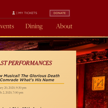
| MY TICKETS
DONATE
Events
Dining
About
AST PERFORMANCES
 Musical! The Glorious Death
 Comrade What's His Name
ry 20, 2020, 9:30 pm
h 2, 2020, 7:00 pm