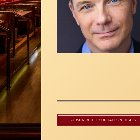
SUBSCRIBE FOR UPDATES & DEALS