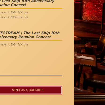
 Last Ship 10th Anniversary
union Concert
mber 4, 2024, 7:00 pm
mber 4, 2024, 9:30 pm
ESTREAM | The Last Ship 10th
iversary Reunion Concert
mber 4, 2024, 7:00 pm
SEND US A QUESTION