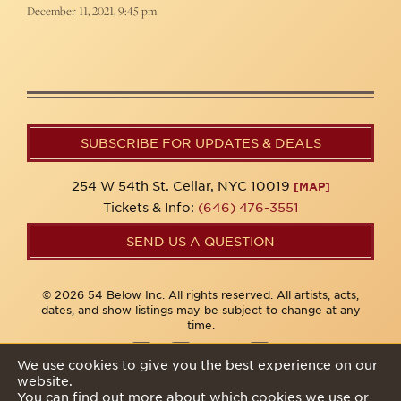
December 11, 2021, 9:45 pm
SUBSCRIBE FOR UPDATES & DEALS
254 W 54th St. Cellar, NYC 10019
[MAP]
Tickets & Info:
(646) 476-3551
SEND US A QUESTION
© 2026 54 Below Inc. All rights reserved. All artists, acts,
dates, and show listings may be subject to change at any
time.
We use cookies to give you the best experience on our
website.
Privacy Policy
You can find out more about which cookies we use or