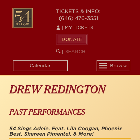
Skip
to
54
TICKETS & INFO:
main
(646) 476-3551
BELOW
content
|
MY TICKETS
DONATE
SEARCH
BEGIN
|
KEYWORD
SEARCH
Calendar
Browse
Toggle
navigation
DREW REDINGTON
PAST PERFORMANCES
54 Sings Adele, Feat. Lila Coogan, Phoenix
Best, Shereen Pimentel, & More!