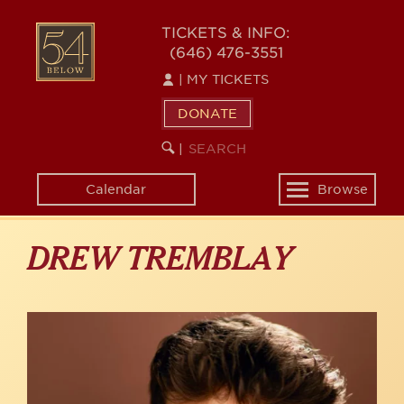
Skip
to
54
TICKETS & INFO:
main
(646) 476-3551
BELOW
content
|
MY TICKETS
DONATE
SEARCH
BEGIN
|
KEYWORD
SEARCH
Calendar
Browse
Toggle
navigation
DREW TREMBLAY