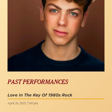
PAST PERFORMANCES
Love In The Key Of 1980s Rock
April 20, 2025, 7:00 pm