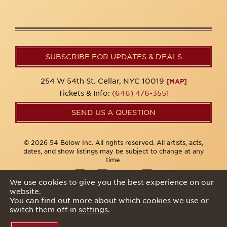
SUBSCRIBE FOR UPDATES & DEALS
254 W 54th St. Cellar, NYC 10019
[MAP]
Tickets & Info:
(646) 476-3551
SEND US A QUESTION
© 2026 54 Below Inc. All rights reserved. All artists, acts,
dates, and show listings may be subject to change at any
time.
We use cookies to give you the best experience on our
website.
Privacy Policy
You can find out more about which cookies we use or
switch them off in
settings
.